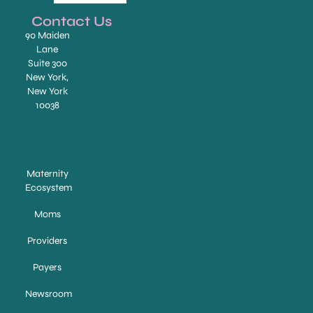
Contact Us
90 Maiden
Lane
Suite 300
New York,
New York
10038
Maternity
Ecosystem
Moms
Providers
Payers
Newsroom