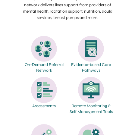
network delivers lives support from providers of
mental health, lactation support, nutrition, doula
services, breast pumps and more.
On-Demand Referral
Evidence-based Care
Network
Pathways
Assessments
Remote Monitoring &
Self Management Tools