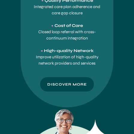
+
Quality Perf
ormance
Integrated care plan adherence and
care gap closure
+
Cost of Care
Closed loop referral with cross-
continuum integration
+
High-quality Network
Improve utilization of high-quality
network providers and services
DISCOVER MORE