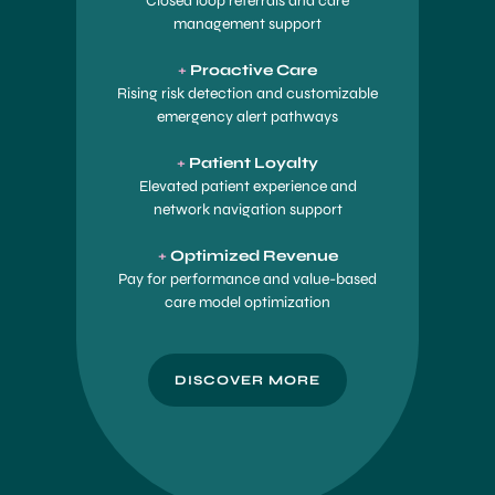
Closed loop referrals and care
management support
+
Proactive Care
Rising risk detection and customizable
emergency alert pathways
+
Patient Loyalty
Elevated patient experience and
network navigation support
+
Optimized Revenue
Pay for performance and value-based
care model optimization
DISCOVER MORE