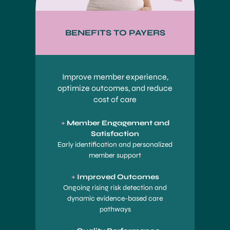
BENEFITS TO PAYERS
Improve member experience,
optimize outcomes, and reduce
cost of care
+
Member Engagement and
Satisfaction
Early identification and personalized
member support
+
Improved Outcomes
Ongoing rising risk detection and
dynamic evidence-based care
pathways