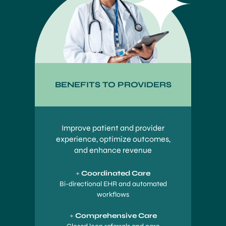
BENEFITS TO PROVIDERS
Improve patient and provider
experience, optimize outcomes,
and enhance revenue
+
Coordinated Care
Bi-directional EHR and automated
workflows
+
Comprehensive Care