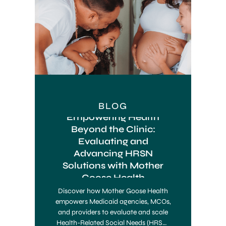
BLOG
Empowering Health
Beyond the Clinic:
Evaluating and
Advancing HRSN
Solutions with Mother
Goose Health
Discover how Mother Goose Health
empowers Medicaid agencies, MCOs,
and providers to evaluate and scale
Health-Related Social Needs (HRSN)