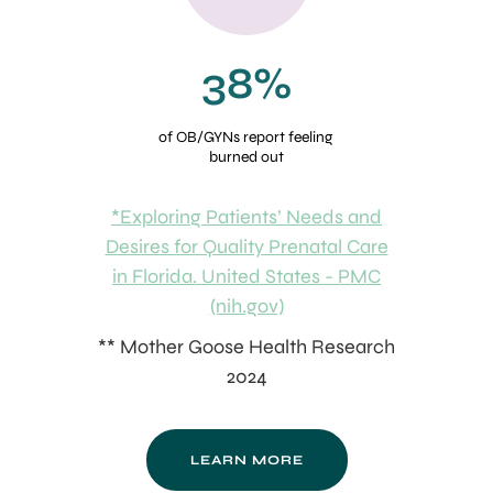
38%
of OB/GYNs report feeling
burned out
*Exploring Patients’ Needs and
Desires for Quality Prenatal Care
in Florida. United States - PMC
(nih.gov)
** Mother Goose Health Research
2024
LEARN MORE