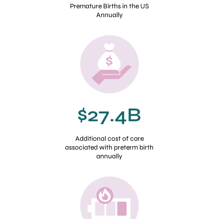
Premature Births in the US
Annually
$27.4B
Additional cost of care
associated with preterm birth
annually