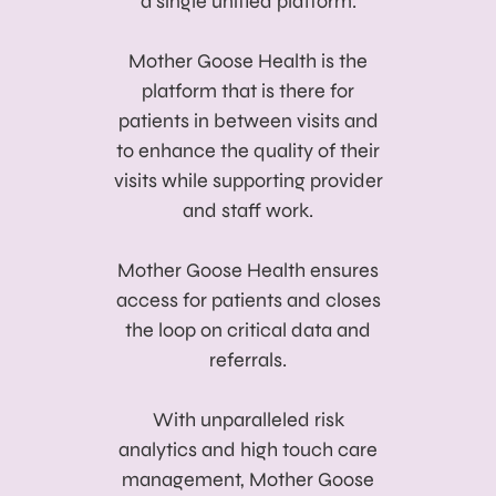
a single unified platform.
Mother Goose Health is the
platform that is there for
patients in between visits and
to enhance the quality of their
visits while supporting provider
and staff work.
Mother Goose Health ensures
access for patients and closes
the loop on critical data and
referrals.
With unparalleled risk
analytics and high touch care
management, Mother Goose