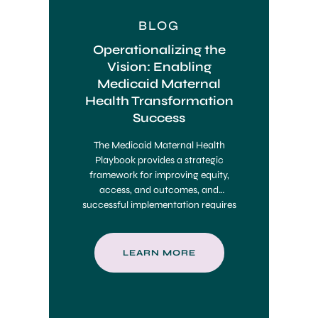
BLOG
Operationalizing the
Vision: Enabling
Medicaid Maternal
Health Transformation
Success
The Medicaid Maternal Health
Playbook provides a strategic
framework for improving equity,
access, and outcomes, and
successful implementation requires
integrated infrastructure, data
systems, and care coordination tools
to operationalize its vision at scale.
LEARN MORE