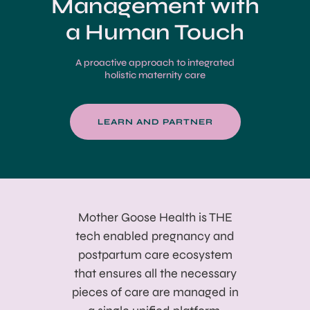
Management with
a Human Touch
A proactive approach to integrated
holistic maternity care
LEARN AND PARTNER
Mother Goose Health is THE
tech enabled pregnancy and
postpartum care ecosystem
that ensures all the necessary
pieces of care are managed in