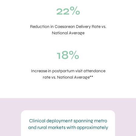
22%
Reduction in Caesarean Delivery Rate vs.
National Average
18%
Increase in postpartum visit attendance
rate vs. National Average**
Clinical deployment spanning metro
and rural markets with approximately