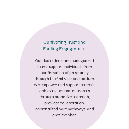
Cultivating Trust and
Fueling Engagement
Our dedicated care management
teams support individuals from
confirmation of pregnancy
through the first year postpartum.
We empower and support moms in
achieving optimal outcomes
through proactive outreach,
provider collaboration,
personalized care pathways, and
anytime chat.