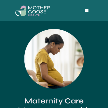
Maternity Care