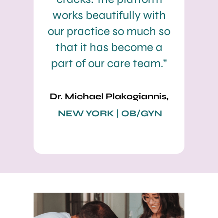
works beautifully with
our practice so much so
that it has become a
part of our care team.”
Dr. Michael Plakogiannis,
NEW YORK | OB/GYN