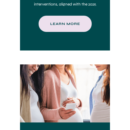
interventions, aligned with the 2025
CHCS Toolkit.
LEARN MORE