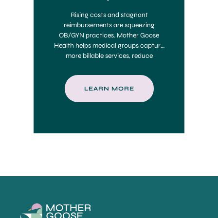
Rising costs and stagnant
reimbursements are squeezing
OB/GYN practices. Mother Goose
Health helps medical groups capture
more billable services, reduce
administrative burdens, and
maximize value-based care revenue
—delivering an estimated 5–10x ROI.
LEARN MORE
📈 Find out how much your practice
could earn.