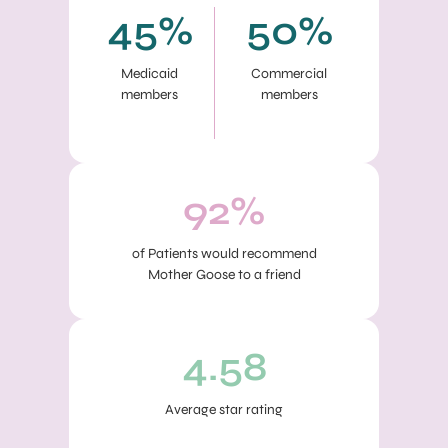
45%
50%
Medicaid
Commercial
members
members
92%
of Patients would recommend
Mother Goose to a friend
4.58
Average star rating