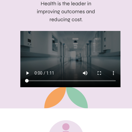
Health is the leader in
improving outcomes and
reducing cost.