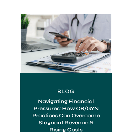
BLOG
Navigating Financial
Pressures: How OB/GYN
Practices Can Overcome
Stagnant Revenue &
Rising Costs