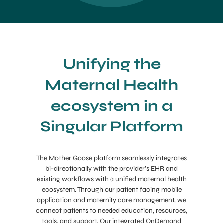
Unifying the
Maternal Health
ecosystem in a
Singular Platform
The Mother Goose platform seamlessly integrates
bi-directionally with the provider’s EHR and
existing workflows with a unified maternal health
ecosystem. Through our patient facing mobile
application and maternity care management, we
connect patients to needed education, resources,
tools, and support. Our integrated OnDemand