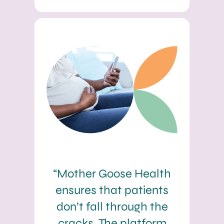
“Mother Goose Health
ensures that patients
don’t fall through the
cracks. The platform