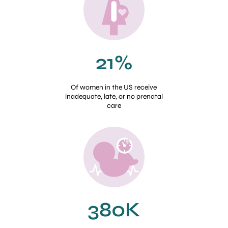
21%
Of women in the US receive
inadequate, late, or no prenatal
care
380K