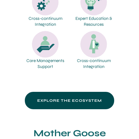
Cross-continuum
Expert Education &
Integration
Resources
Care Managements
Cross-continuum
Support
Integration
EXPLORE THE ECOSYSTEM
Mother Goose