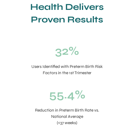
Health Delivers
Proven Results
32%
Users Identified with Preterm Birth Risk
Factors in the 1st Trimester
55.4%
Reduction in Preterm Birth Rate vs.
National Average
(<37 weeks)