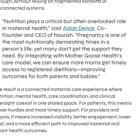
rough, without relying on fragmented handoffs or
sconnected systems.
“Nutrition plays a critical but often overlooked role
in maternal health,” said
Aidan Dewar,
Co-
Founder and CEO of Nourish. “Pregnancy is one of
the most nutritionally demanding times in a
person’s life, yet many don’t get the support they
need. By integrating with Mother Goose Health’s
care model, we can ensure more moms get timely
access to registered dietitians—improving
outcomes for both parents and babies.”
e result is a connected maternal care experience where
trition, mental health, care coordination, and clinical
ersight coexist in one shared space. For patients, this means
wer hurdles and more timely support. For providers and
yors, it means increased visibility, better engagement, lower
st, and a more efficient path to improved maternal and
fant health outcomes.