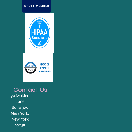
Contact Us
90 Maiden
Lane
Suite 300
New York,
New York
10038