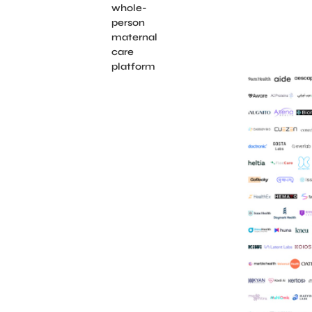
whole-
person
maternal
care
platform