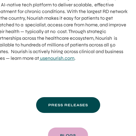
 AI-native tech platform to deliver scalable, effective
eatment for chronic conditions. With the largest RD network
 the country, Nourish makes it easy for patients to get
tched to a specialist, access care from home, and improve
eir health — typically at no cost. Through strategic
rtnerships across the healthcare ecosystem, Nourish is
ailable to hundreds of millions of patients across all 50
ates. Nourish is actively hiring across clinical and business
les — learn more at
usenourish.com
.
PRESS RELEASES
BLOGS