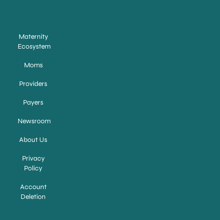
Maternity
Ecosystem
Moms
Providers
Payers
Newsroom
About Us
Privacy
Policy
Account
Deletion