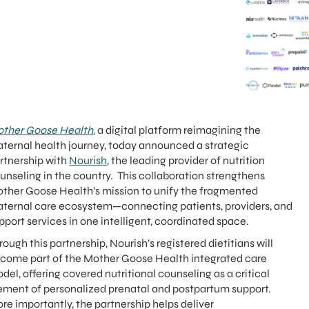
ther Goose Health
,
a digital platform reimagining the
ternal health journey, today announced a strategic
rtnership with
Nourish
, the leading provider of nutrition
unseling in the country. This collaboration strengthens
ther Goose Health’s mission to unify the fragmented
ternal care ecosystem—connecting patients, providers, and
pport services in one intelligent, coordinated space.
rough this partnership, Nourish’s registered dietitians will
come part of the Mother Goose Health integrated care
del, offering covered nutritional counseling as a critical
ement of personalized prenatal and postpartum support.
re importantly, the partnership helps deliver