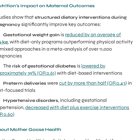
trition's Impact on Maternal Outcomes
udies show that
structured dietary interventions during
significantly improve key outcomes:
regnancy
●
is
reduced by an average of
Gestational weight gain
, with diet-only programs outperforming physical activity
6 kg
 mixed approaches in a meta-analysis of over 11,000
egnancies
 The
is
lowered by
risk of gestational diabetes
proximately 39% (OR 0.61)
with diet-based interventions
●
were
cut by more than half (OR 0.43)
in
Preterm deliveries
et-focused trials
●
, including gestational
Hypertensive disorders
pertension,
decreased with diet plus exercise interventions
R 0.60)
out Mother Goose Health