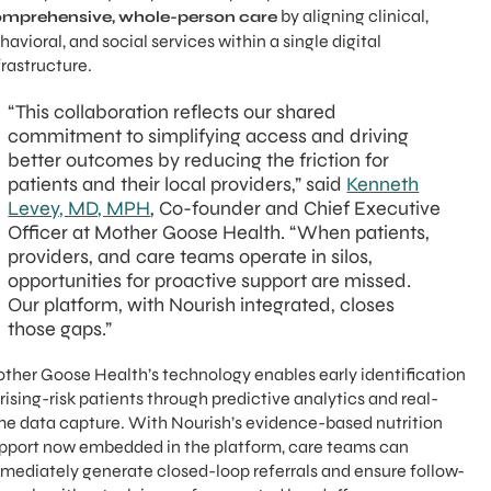
by aligning clinical,
mprehensive, whole-person care
havioral, and social services within a single digital
frastructure.
“This collaboration reflects our shared
commitment to simplifying access and driving
better outcomes by reducing the friction for
patients and their local providers,” said
Kenneth
Levey, MD, MPH
, Co-founder and Chief Executive
Officer at Mother Goose Health. “When patients,
providers, and care teams operate in silos,
opportunities for proactive support are missed.
Our platform, with Nourish integrated, closes
those gaps.”
ther Goose Health’s technology enables early identification
 rising-risk patients through predictive analytics and real-
me data capture. With Nourish’s evidence-based nutrition
pport now embedded in the platform, care teams can
mediately generate closed-loop referrals and ensure follow-