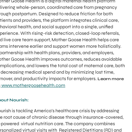
ther Goose Health is a digital maternal health platform
livering whole-person, coordinated care from pregnancy
rough postpartum. Designed to reduce friction for both
tients and providers, the platform integrates clinical care,
havioral health, and social support into a single, unified
perience. With rising-risk detection, closed-loop referrals,
d live care team support, Mother Goose Health helps care
ams intervene earlier and support women more holistically.
 partnership with health plans, providers, and employers,
ther Goose Health improves outcomes, reduces avoidable
mplications, and lowers the total cost of maternal care, both
 decreasing medical spend and by minimizing lost time,
rnover, and productivity impacts for employers.
Learn more
www.mothergoosehealth.com
:
out Nourish:
urish is tackling America’s healthcare crisis by addressing
e root cause of chronic disease through insurance-covered,
-powered virtual nutrition care. The company combines
rsonalized virtual visits with Registered Dietitians (RD) and