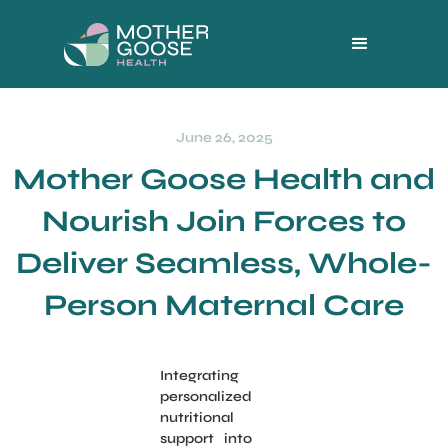
June 26, 2025
Mother Goose Health and
Nourish Join Forces to
Deliver Seamless, Whole-
Person Maternal Care
Integrating
personalized
nutritional
support into