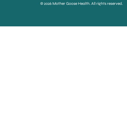
© 2026 Mother Goose Health. All rights reserved.