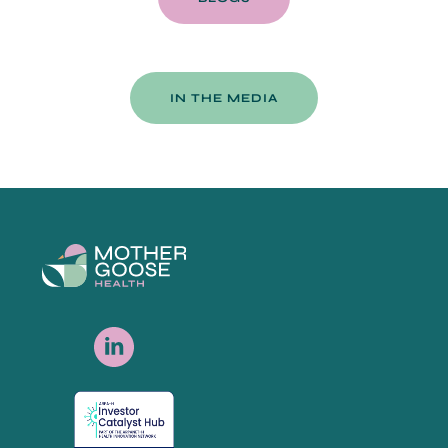
IN THE MEDIA