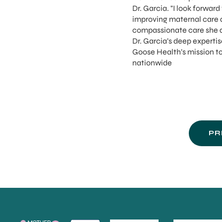
Dr. Garcia. "I look forwar
improving maternal care 
compassionate care she d
Dr. Garcia’s deep expertis
Goose Health’s mission t
nationwide
PR