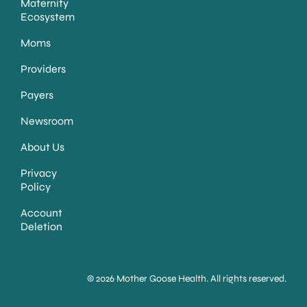
Maternity
Ecosystem
Moms
Providers
Payers
Newsroom
About Us
Privacy
Policy
Account
Deletion
© 2026 Mother Goose Health. All rights reserved.