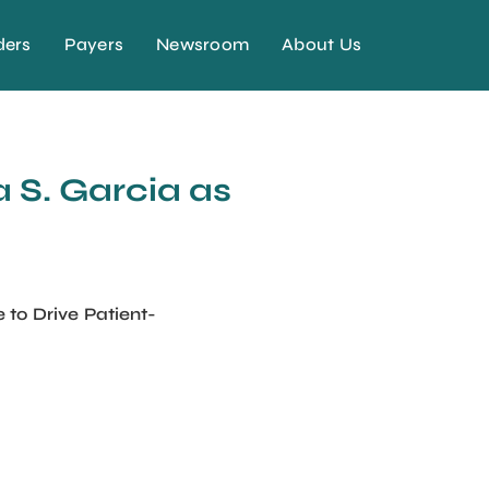
ders
Payers
Newsroom
About Us
 S. Garcia as
to Drive Patient-