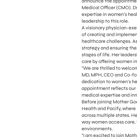
announce the appointment
Medical Officer (CMO). Dr
expertise in women’s heal
leadership to this role.
A visionary physician-exe
of creating and implemen
healthcare challenges. As
strategy and ensuring the
stages of life. Her leade
care by offering women in
"We are thrilled to welco
MD, MPH, CEO and Co-foun
dedication to women's hea
appointment reflects our
medical expertise and inn
Before joining Mother Goo
Health and Pacify, where
across multiple states. 
way women access care, fu
environments.
"I am excited to join Mot