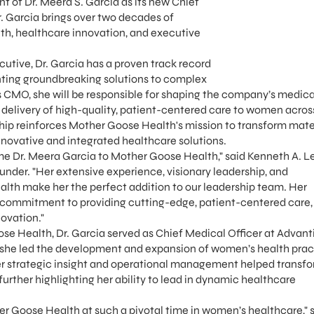
 of Dr. Meera S. Garcia as its new Chief
. Garcia brings over two decades of
th, healthcare innovation, and executive
cutive, Dr. Garcia has a proven track record
ting groundbreaking solutions to complex
 CMO, she will be responsible for shaping the company’s medica
 delivery of high-quality, patient-centered care to women across
rship reinforces Mother Goose Health's mission to transform mate
novative and integrated healthcare solutions.
me Dr. Meera Garcia to Mother Goose Health," said Kenneth A. L
der. "Her extensive experience, visionary leadership, and
lth make her the perfect addition to our leadership team. Her
 commitment to providing cutting-edge, patient-centered care, 
ovation."
se Health, Dr. Garcia served as Chief Medical Officer at Advant
 she led the development and expansion of women’s health prac
Her strategic insight and operational management helped transf
rther highlighting her ability to lead in dynamic healthcare
her Goose Health at such a pivotal time in women’s healthcare," 