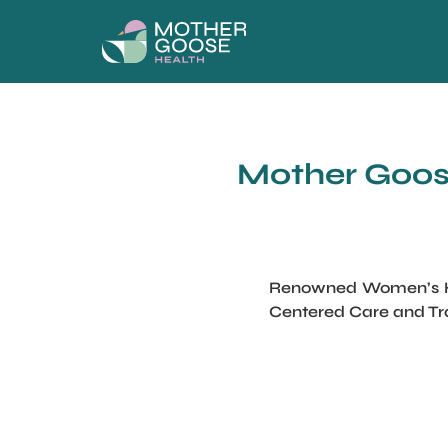
Mother Goose
Renowned Women’s Hea
Centered Care and Tr