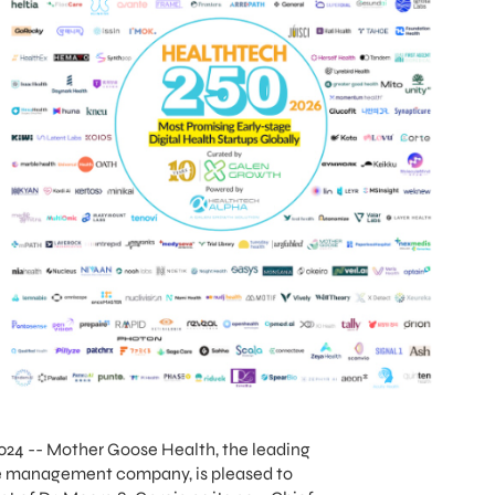
024 -- Mother Goose Health, the leading
re management company, is pleased to