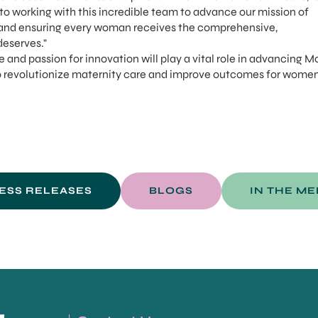
d to working with this incredible team to advance our mission of
and ensuring every woman receives the comprehensive,
eserves."
e and passion for innovation will play a vital role in advancing M
o revolutionize maternity care and improve outcomes for wome
ESS RELEASES
BLOGS
IN THE ME