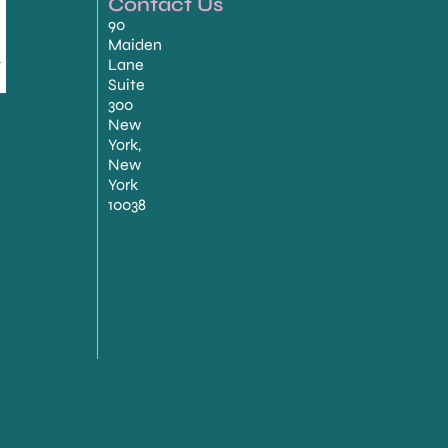
Contact Us
90
Maiden
Lane
Suite
300
New
York,
New
York
10038