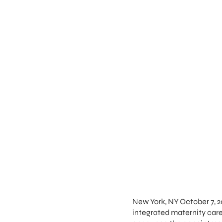
New York, NY October 7, 2
integrated maternity ca