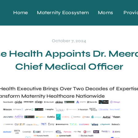
Home
Maternity Ecosystem
Moms
Provi
October 7, 2024
 Health Appoints Dr. Meera
Chief Medical Officer
lth Executive Brings Over Two Decades of Expertise 
ansform Maternity Healthcare Nationwide