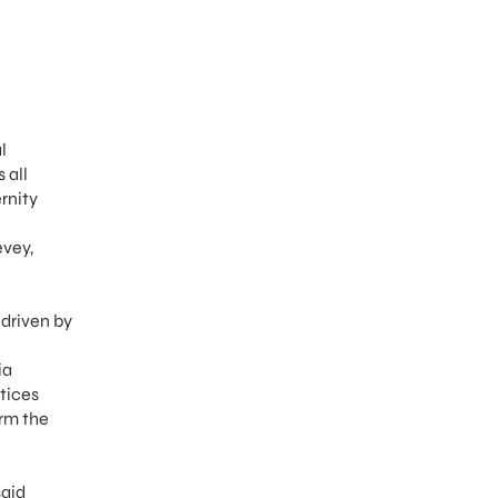
l
 all
rnity
evey,
driven by
ia
tices
orm the
said