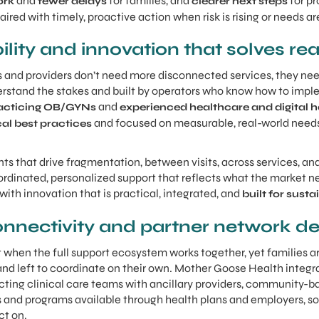
and
for families, and
for pr
ork
fewer delays
clearer next steps
ired with timely, proactive action when risk is rising or needs a
bility and innovation that solves rea
es and providers don’t need more disconnected services, they nee
erstand the stakes and built by operators who know how to impl
and
acticing OB/GYNs
experienced healthcare and digital h
and focused on measurable, real-world needs 
cal best practices
ints that drive fragmentation, between visits, across services, an
rdinated, personalized support that reflects what the market n
 with innovation that is practical, integrated, and
built for sus
nnectivity and partner network d
 when the full support ecosystem works together, yet families ar
nd left to coordinate on their own. Mother Goose Health integr
ing clinical care teams with ancillary providers, community-ba
its and programs available through health plans and employers, so
ct on.