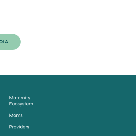
DIA
Maternity
Ecosystem
Moms
Providers