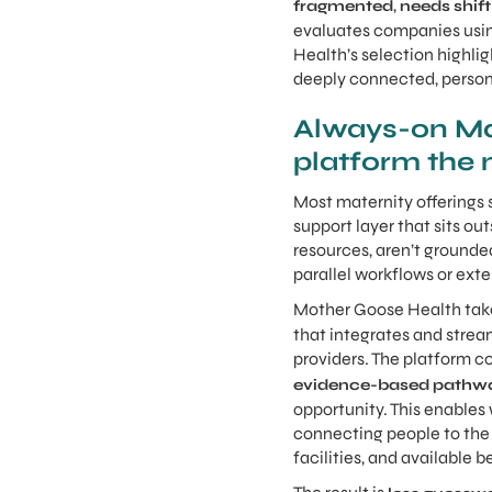
,
fragmented
needs shift
evaluates companies usin
Health’s selection highlig
deeply connected, person
Always-on Mat
platform the 
Most maternity offerings s
support layer that sits o
resources, aren’t grounded
parallel workflows or exte
Mother Goose Health take
that integrates and strea
providers. The platform c
evidence-based pathw
opportunity. This enables 
connecting people to the r
facilities, and available 