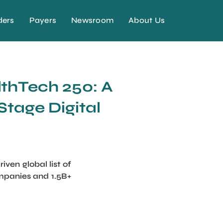
ders
Payers
Newsroom
About Us
lthTech 250: A
Stage Digital
en global list of
ompanies and 1.5B+