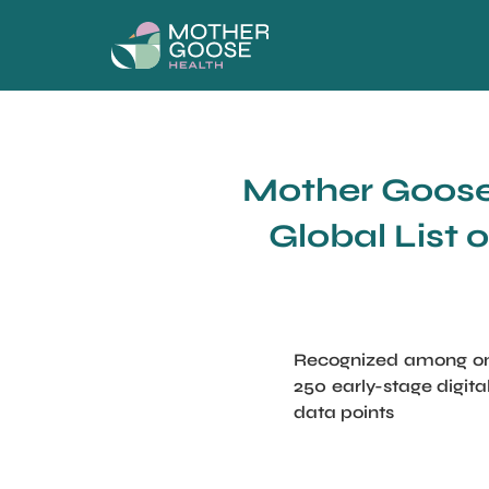
Mother Goose 
Global List 
Recognized among onl
250 early-stage digit
data points