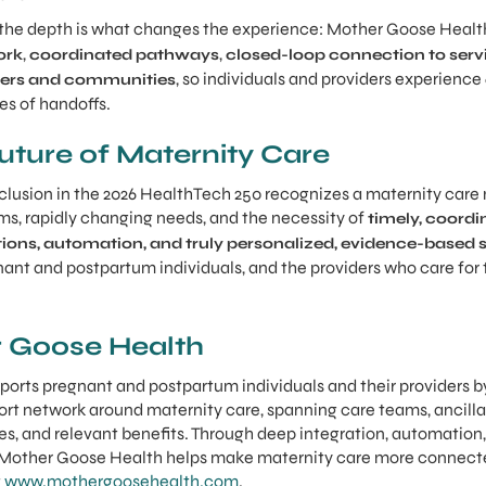
t the depth is what changes the experience: Mother Goose Heal
,
,
ork
coordinated pathways
closed-loop connection to serv
, so individuals and providers experience
iders and communities
es of handoffs.
Future of Maternity Care
lusion in the 2026 HealthTech 250 recognizes a maternity care m
ms, rapidly changing needs, and the necessity of
timely, coord
ions, automation, and truly personalized, evidence-based 
ant and postpartum individuals, and the providers who care for 
 Goose Health
orts pregnant and postpartum individuals and their providers b
port network around maternity care, spanning care teams, ancill
ties, and relevant benefits. Through deep integration, automation,
 Mother Goose Health helps make maternity care more connect
t
www.mothergoosehealth.com
.