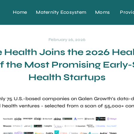
Home
Maternity Ecosystem
Moms
Provi
February 26, 2026
Health Joins the 2026 Hea
of the Most Promising Early-
Health Startups
y 75 U.S.-based companies on Galen Growth’s data-driv
al health ventures - selected from a scan of 55,000+ c