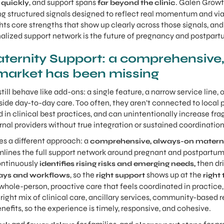
, and support spans
. Galen Grow
 quickly
far beyond the clinic
g structured signals designed to reflect real momentum and via
hts core strengths that show up clearly across those signals, an
alized support network is the future of pregnancy and postpart
ernity Support: a comprehensive,
market has been missing
till behave like add-ons: a single feature, a narrow service line,
utside day-to-day care. Too often, they aren’t connected to local
 in clinical best practices, and can unintentionally increase fr
rnal providers without true integration or sustained coordination
s a different approach: a
comprehensive, always-on materni
mlines the full support network around pregnant and postpartum 
ontinuously
then dr
identifies rising risks and emerging needs,
, so the
shows up at the
ays and workflows
right support
right
whole-person, proactive care that feels coordinated in practice, 
ight mix of clinical care, ancillary services, community-based r
benefits, so the experience is timely, responsive, and cohesive.