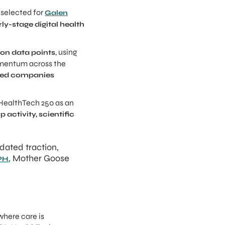
selected for
Galen
ly-stage digital health
, using
llion data points
omentum across the
ased companies
 HealthTech 250 as an
activity, scientific
dated traction,
, Mother Goose
MPH
where care is