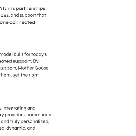
th
turns partnerships
, and support that
ices
one connected
odel built for today’s
. By
inated support
, Mother Goose
support
them, get the right
y integrating and
ary providers, community
 and truly personalized,
ed, dynamic, and