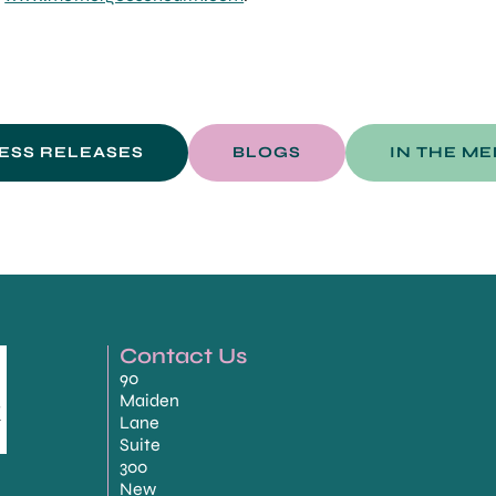
ESS RELEASES
BLOGS
IN THE ME
Contact Us
90
Maiden
Lane
Suite
300
New