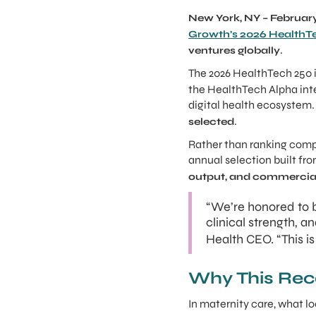
New York, NY – February
Growth’s 2026 HealthT
.
ventures globally
The 2026 HealthTech 250 i
the HealthTech Alpha int
digital health ecosyste
.
selected
Rather than ranking comp
annual selection built fr
output, and commercial
“We’re honored to b
clinical strength, 
Health CEO. “This i
Why This Rec
In maternity care, what lo