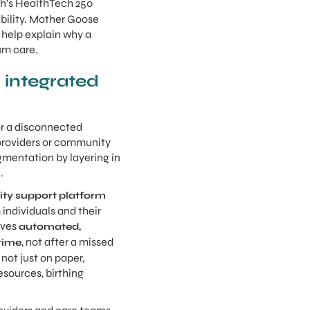
th’s HealthTech 250
bility. Mother Goose
d help explain why a
um care.
 integrated
 or a disconnected
 providers or community
agmentation by layering in
.
ty support platform
individuals and their
ives
automated,
, not after a missed
 time
not just on paper,
esources, birthing