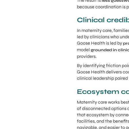
The result is
less guessw
because coordination is pa
Clinical credi
In maternity care, famili
led by clinicians who und
Goose Health is led by
pr
model
grounded in clini
providers.
By identifying friction po
Goose Health delivers coo
clinical leadership paired
Ecosystem co
Maternity care works best
of disconnected options a
that ecosystem by connect
facilities, and the benef
navigable, and easier to a