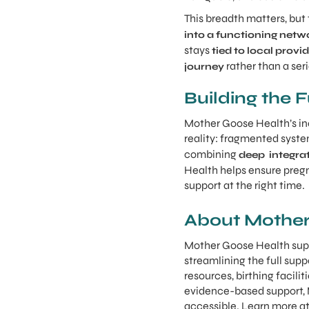
This breadth matters, bu
into a functioning netw
stays
tied to local prov
rather than a seri
journey
Building the 
Mother Goose Health’s inc
reality: fragmented syste
combining
deep integrat
Health helps ensure pregn
support at the right time.
About Mother
Mother Goose Health supp
streamlining the full sup
resources, birthing facili
evidence-based support,
accessible. Learn more a