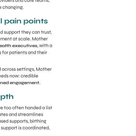
oviders and care teams,
re changing.
l pain points
d support they can trust,
ement at scale. Mother
, with a
ealth executives
for patients and their
d across settings, Mother
eeds now: credible
.
tained engagement
epth
e too often handed a list
ates and streamlines
sed supports, birthing
 support is coordinated,