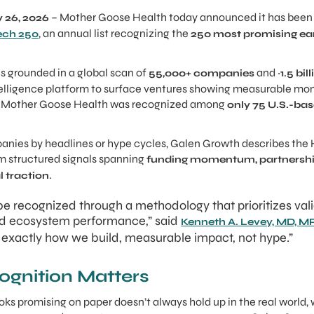
– Mother Goose Health today announced it has been 
 26, 2026
, an annual list recognizing the
ech 250
250 most promising ear
s grounded in a global scan of
and
55,000+ companies
~1.5 bi
elligence platform to surface ventures showing measurable m
m. Mother Goose Health was recognized among
only 75 U.S.-b
anies by headlines or hype cycles, Galen Growth describes the
om structured signals spanning
funding momentum, partnership 
.
 traction
e recognized through a methodology that prioritizes vali
and ecosystem performance,” said
Kenneth A. Levey, MD, 
s exactly how we build, measurable impact, not hype.”
ognition Matters
oks promising on paper doesn’t always hold up in the real world, 